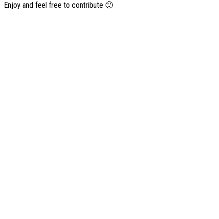
Enjoy and feel free to contribute 🙂