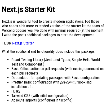
Next.js Starter Kit
Next.js is wonderful tool to create modern applications. Fot those
who needs a bit more extended version of the starter kit the team of
Vercel proposes you I've done with minimal required (at the moment
I write the post) additional packages to start the development
TL;DR
Next.js Starter
What the additional and functionality does include this package:
React Testing Library (Jest, Jest Types, Simple Hello World
Test and Component )
Basic Github action on pull requests (with running command on
each pull request)
Dependabot for updating packages with Basic configuration
Prettier Basic configuration with
pre-commit
hook and
installation of...
Husky
Tailwind CSS (with initial configuration)
Absolute Imports (configured in tsconfig)